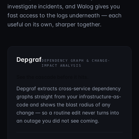
investigate incidents, and Walog gives you
fast access to the logs underneath — each
useful on its own, sharper together.
Depgraf
DEPENDENCY GRAPH & CHANGE-
IMPACT ANALYSIS
See the cascade before it hits.
Depgraf extracts cross-service dependency
graphs straight from your infrastructure-as-
code and shows the blast radius of any
change — so a routine edit never turns into
an outage you did not see coming.