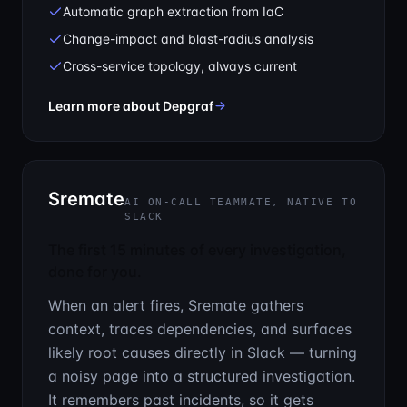
Automatic graph extraction from IaC
Change-impact and blast-radius analysis
Cross-service topology, always current
— See the cascade before it hit
Learn more about Depgraf
Sremate
AI ON-CALL TEAMMATE, NATIVE TO
SLACK
The first 15 minutes of every investigation,
done for you.
When an alert fires, Sremate gathers
context, traces dependencies, and surfaces
likely root causes directly in Slack — turning
a noisy page into a structured investigation.
It remembers past incidents, so it gets