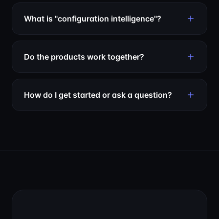
What is "configuration intelligence"?
Do the products work together?
How do I get started or ask a question?