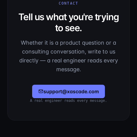
CONTACT
Tell us what you're trying
to see.
Whether it is a product question or a
consulting conversation, write to us
directly — a real engineer reads every
message.
support@xascade.com
A real engineer reads every message.