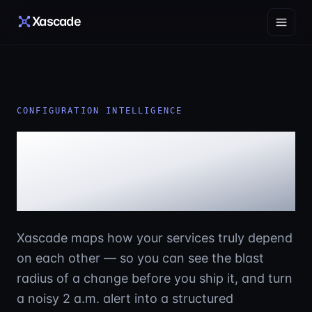
Skip to content
Xascade
CONFIGURATION INTELLIGENCE
See your infrastructure
the way it actually
behaves.
Xascade maps how your services truly depend
on each other — so you can see the blast
radius of a change before you ship it, and turn
a noisy 2 a.m. alert into a structured