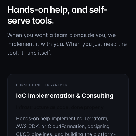
Hands-on help, and self-
serve tools.
When you want a team alongside you, we
implement it with you. When you just need the
tool, it runs itself.
CONSULTING ENGAGEMENT
IaC Implementation & Consulting
Infrastructure as code, done properly.
Hands-on help implementing Terraform,
AWS CDK, or CloudFormation, designing
CI/CD pipelines, and building the platform-