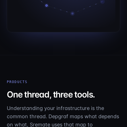
PRODUCTS
One thread, three tools.
Understanding your infrastructure is the
common thread. Depgraf maps what depends
on what, Sremate uses that map to