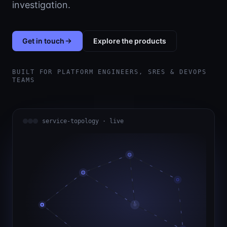
investigation.
Get in touch
Explore the products
BUILT FOR PLATFORM ENGINEERS, SRES & DEVOPS
TEAMS
service-topology · live