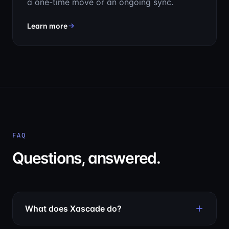
a one-time move or an ongoing sync.
about Issue Migration Service
Learn more
FAQ
Questions, answered.
What does Xascade do?