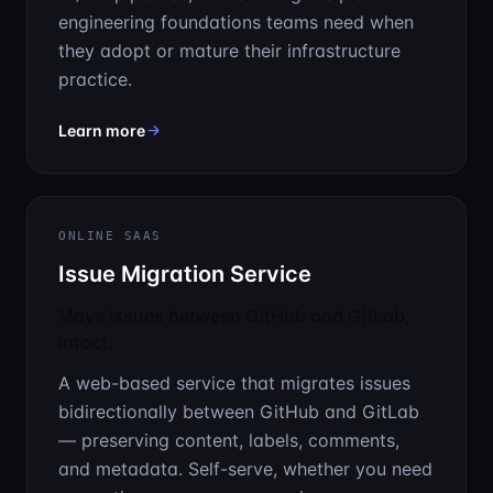
engineering foundations teams need when
they adopt or mature their infrastructure
practice.
about IaC Implementation & Consulting
Learn more
ONLINE SAAS
Issue Migration Service
Move issues between GitHub and GitLab,
intact.
A web-based service that migrates issues
bidirectionally between GitHub and GitLab
— preserving content, labels, comments,
and metadata. Self-serve, whether you need