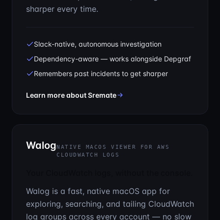
sharper every time.
Slack-native, autonomous investigation
Dependency-aware — works alongside Depgraf
Remembers past incidents to get sharper
— The first 15 minutes of every
Learn more about Sremate
Walog
NATIVE MACOS VIEWER FOR AWS
CLOUDWATCH LOGS
Your CloudWatch logs, without the console.
Walog is a fast, native macOS app for
exploring, searching, and tailing CloudWatch
log groups across every account — no slow