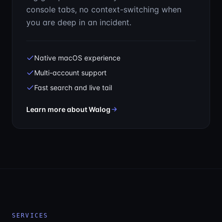
console tabs, no context-switching when
you are deep in an incident.
Native macOS experience
Multi-account support
Fast search and live tail
— Your CloudWatch logs, without
Learn more about Walog
SERVICES