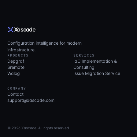
Xascade
Configuration intelligence for modern
infrastructure.
PRODUCTS
SERVICES
Depgraf
IaC Implementation &
Sremate
Consulting
Walog
Issue Migration Service
COMPANY
Contact
support@xascade.com
© 2026 Xascade. All rights reserved.